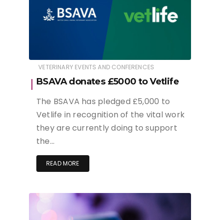
VETERINARY EVENTS AND CONFERENCES
BSAVA donates £5000 to Vetlife
The BSAVA has pledged £5,000 to
Vetlife in recognition of the vital work
they are currently doing to support
the…
READ MORE