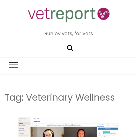
Run by vets, for vets
Tag:
Veterinary Wellness