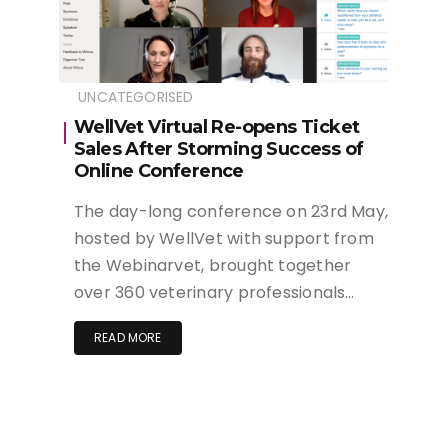
UNCATEGORISED
WellVet Virtual Re-opens Ticket
Sales After Storming Success of
Online Conference
The day-long conference on 23rd May,
hosted by WellVet with support from
the Webinarvet, brought together
over 360 veterinary professionals…
READ MORE