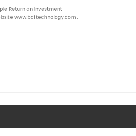
ple Return on Investment
website www.bcftechnology.com .