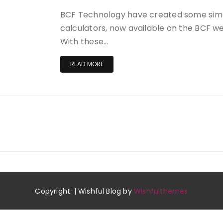
BCF Technology have created some sim
calculators, now available on the BCF 
With these…
READ MORE
Copyright. | Wishful Blog by
Wishfulthemes