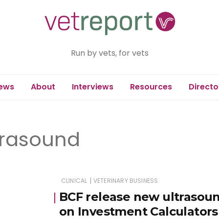
Run by vets, for vets
ews
About
Interviews
Resources
Directo
ltrasound
|
CLINICAL
VETERINARY BUSINESS
BCF release new ultrasoun
on Investment Calculators