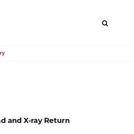
ry
d and X-ray Return