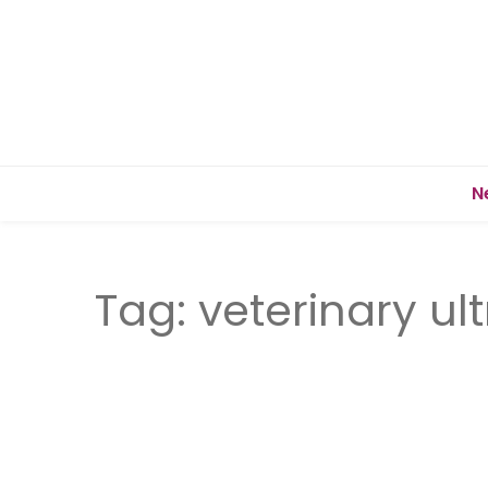
N
Tag:
veterinary u