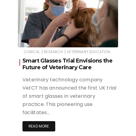
|
|
CLINICAL
RESEARCH
VETERINARY EDUCATION
Smart Glasses Trial Envisions the
Future of Veterinary Care
Veterinary technology company
VetCT has announced the first UK trial
of smart glasses in veterinary
practice. This pioneering use
facilitates…
READ MORE