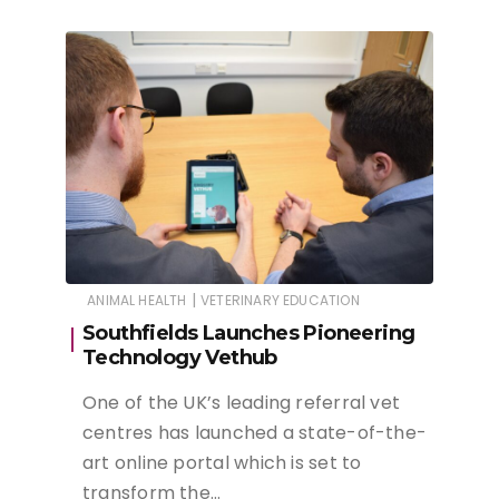
|
ANIMAL HEALTH
VETERINARY EDUCATION
Southfields Launches Pioneering
Technology Vethub
One of the UK’s leading referral vet
centres has launched a state-of-the-
art online portal which is set to
transform the…