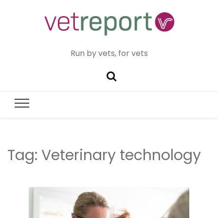
Run by vets, for vets
Tag:
Veterinary technology