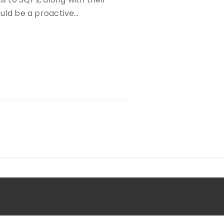
could be a proactive…