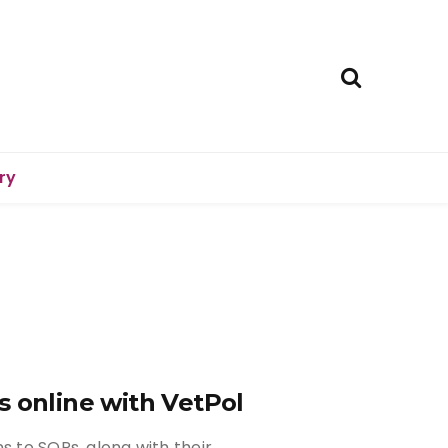
ry
s online with VetPol
s to SQPs, along with their