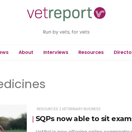
Run by vets, for vets
ews
About
Interviews
Resources
Directo
edicines
|
RESOURCES
VETERINARY BUSINESS
SQPs now able to sit exam
VetPol is now offering online examination