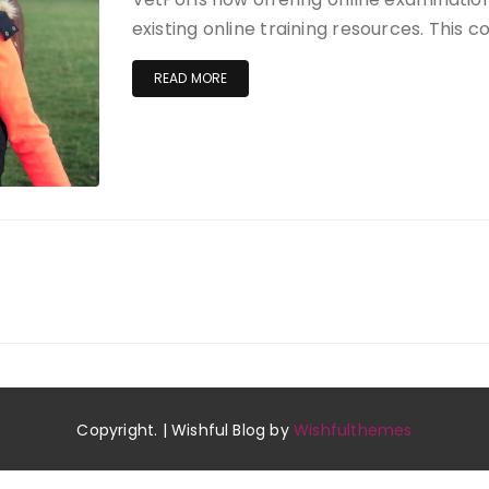
existing online training resources. This 
READ MORE
Copyright. | Wishful Blog by
Wishfulthemes