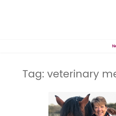
N
Tag:
veterinary m