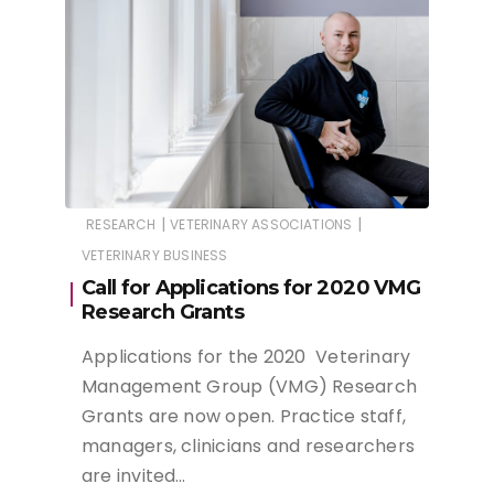
|
|
RESEARCH
VETERINARY ASSOCIATIONS
VETERINARY BUSINESS
Call for Applications for 2020 VMG
Research Grants
Applications for the 2020 Veterinary
Management Group (VMG) Research
Grants are now open. Practice staff,
managers, clinicians and researchers
are invited…