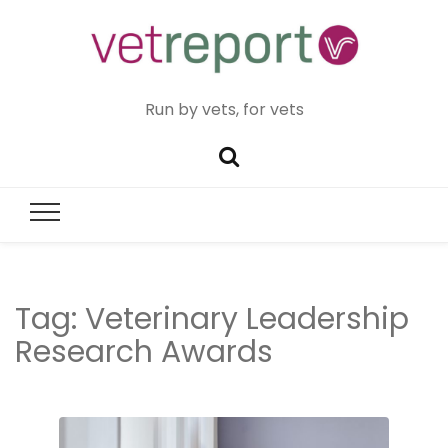
Run by vets, for vets
Tag:
Veterinary Leadership
Research Awards