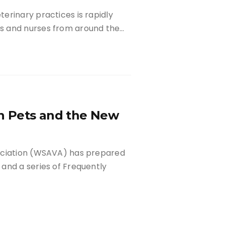
erinary practices is rapidly
s and nurses from around the…
n Pets and the New
ociation (WSAVA) has prepared
and a series of Frequently