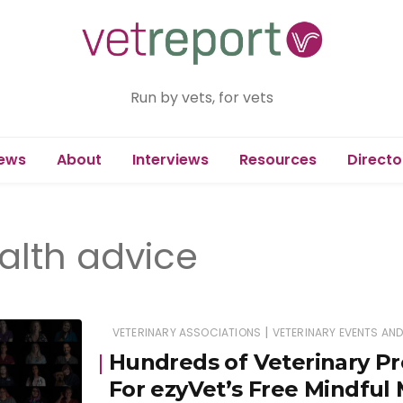
Run by vets, for vets
ews
About
Interviews
Resources
Directo
alth advice
|
VETERINARY ASSOCIATIONS
VETERINARY EVENTS AN
Hundreds of Veterinary Pr
For ezyVet’s Free Mindful