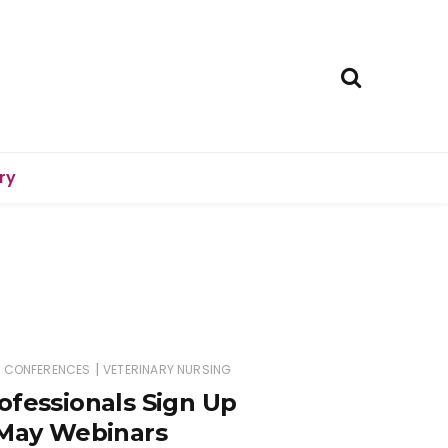
ry
|
D CONFERENCES
VETERINARY NURSING
ofessionals Sign Up
 May Webinars