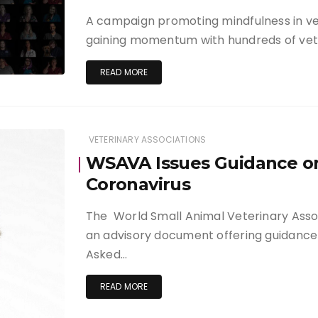
A campaign promoting mindfulness in vet
gaining momentum with hundreds of vet
READ MORE
VETERINARY ASSOCIATIONS
WSAVA Issues Guidance o
Coronavirus
The World Small Animal Veterinary Ass
an advisory document offering guidance 
Asked…
READ MORE