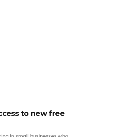
ccess to new free
king in small businesses who