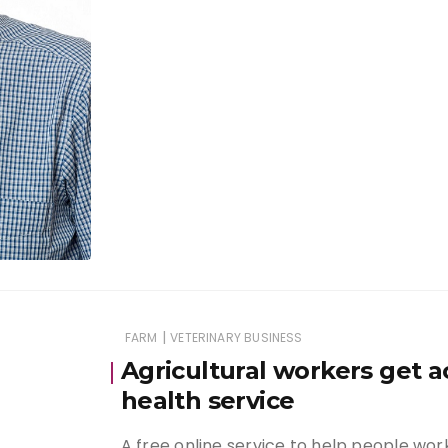
|
FARM
VETERINARY BUSINESS
Agricultural workers get a
health service
A free online service to help people wor