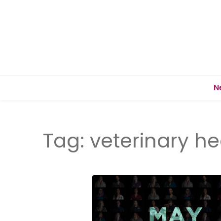
N
Tag:
veterinary he