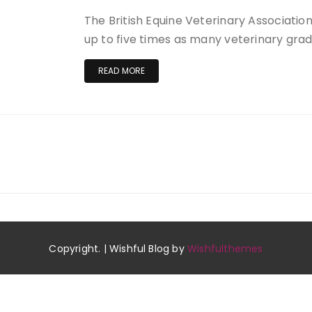
The British Equine Veterinary Associati
up to five times as many veterinary gra
READ MORE
Copyright. | Wishful Blog by
Wishfulthemes