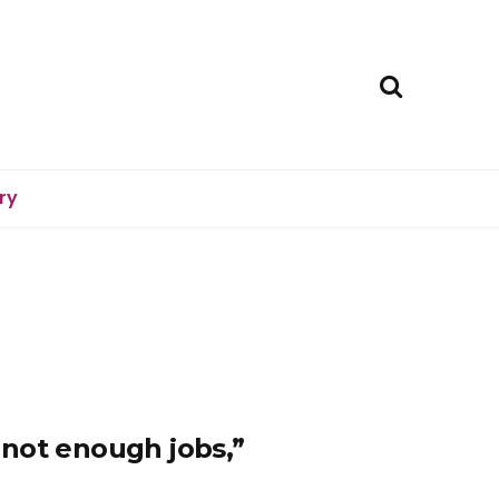
ry
not enough jobs,”