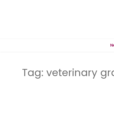
N
Tag:
veterinary g