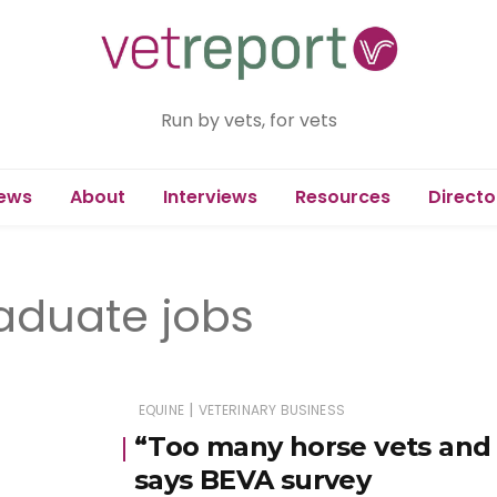
Run by vets, for vets
ews
About
Interviews
Resources
Directo
raduate jobs
|
EQUINE
VETERINARY BUSINESS
“Too many horse vets and 
says BEVA survey