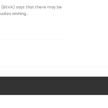
on (BEVA) says that there may be
duates wishing…