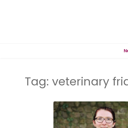
N
Tag:
veterinary fr