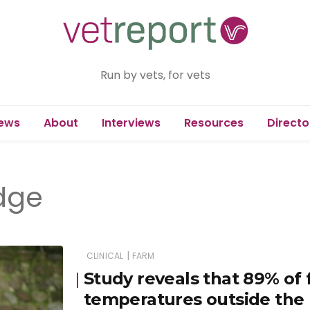
Run by vets, for vets
ews
About
Interviews
Resources
Directo
idge
|
CLINICAL
FARM
Study reveals that 89% of 
temperatures outside th