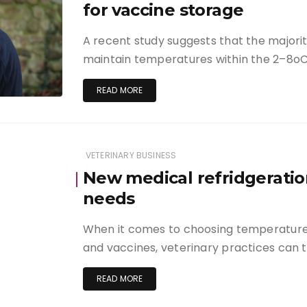
for vaccine storage
A recent study suggests that the majori
maintain temperatures within the 2–8
READ MORE
VETERINARY BUSINESS
New medical refridgeratio
needs
When it comes to choosing temperature 
and vaccines, veterinary practices can 
READ MORE