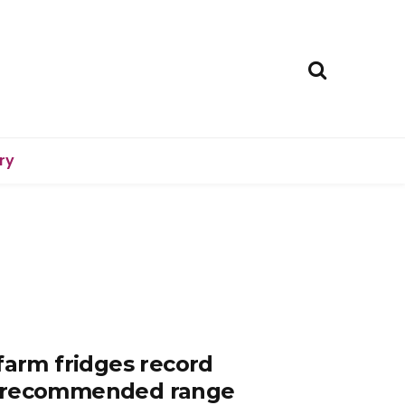
ry
farm fridges record
e recommended range