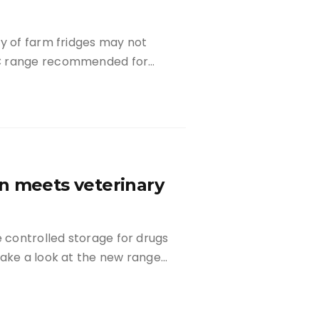
ty of farm fridges may not
oC range recommended for…
n meets veterinary
controlled storage for drugs
take a look at the new range…