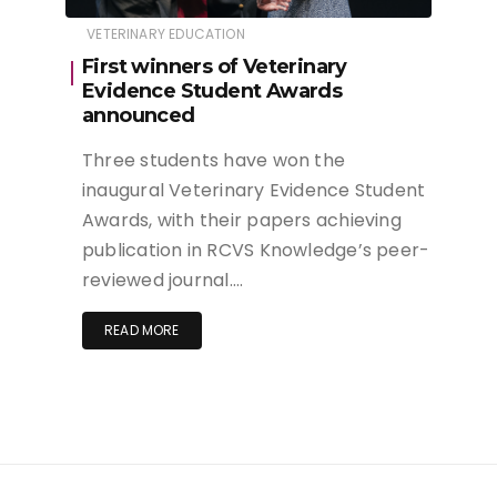
VETERINARY EDUCATION
First winners of Veterinary
Evidence Student Awards
announced
Three students have won the
inaugural Veterinary Evidence Student
Awards, with their papers achieving
publication in RCVS Knowledge’s peer-
reviewed journal….
READ MORE