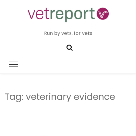
Run by vets, for vets
Tag:
veterinary evidence