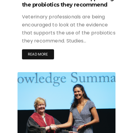
the probiotics they recommend
Veterinary professionals are being
encouraged to look at the evidence
that supports the use of the probiotics
they recommend. Studies…
READ MORE