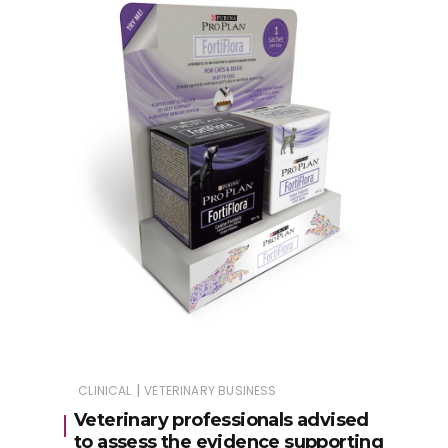
|
CLINICAL
VETERINARY BUSINESS
Veterinary professionals advised
to assess the evidence supporting