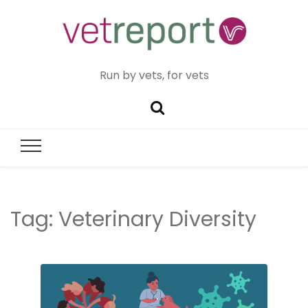
Run by vets, for vets
Tag:
Veterinary Diversity