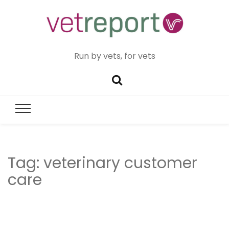
Run by vets, for vets
Tag:
veterinary customer
care