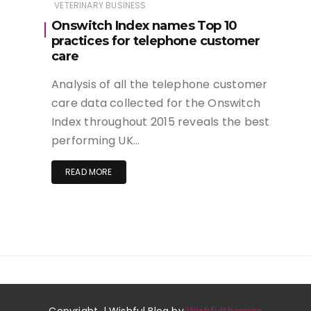
VETERINARY BUSINESS
Onswitch Index names Top 10
practices for telephone customer
care
Analysis of all the telephone customer
care data collected for the Onswitch
Index throughout 2015 reveals the best
performing UK…
READ MORE