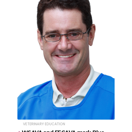
VETERINARY EDUCATION