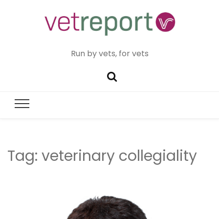
Run by vets, for vets
Tag:
veterinary collegiality