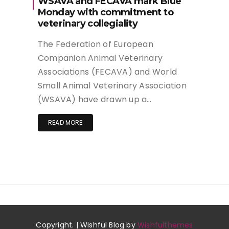
WSAVA and FECAVA mark Blue
Monday with commitment to
veterinary collegiality
The Federation of European
Companion Animal Veterinary
Associations (FECAVA) and World
Small Animal Veterinary Association
(WSAVA) have drawn up a…
READ MORE
Copyright. | Wishful Blog by
Wishfulthemes