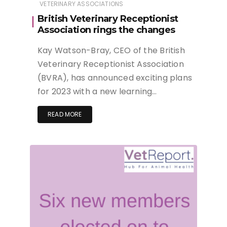
VETERINARY ASSOCIATIONS
British Veterinary Receptionist
Association rings the changes
Kay Watson-Bray, CEO of the British
Veterinary Receptionist Association
(BVRA), has announced exciting plans
for 2023 with a new learning…
READ MORE