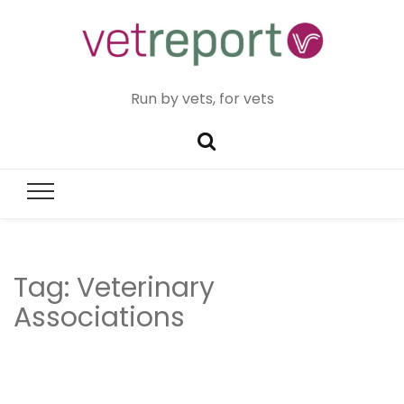
Run by vets, for vets
Tag:
Veterinary
Associations