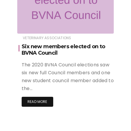
VETERINARY ASSOCIATIONS
Six new members elected on to
BVNA Council
The 2020 BVNA Council elections saw
six new full Council members and one
new student council member added to
the…
READ MORE