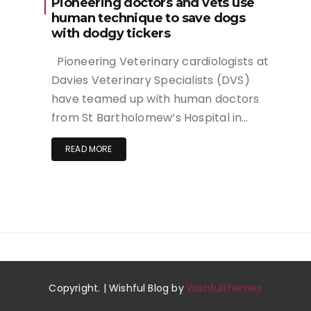
Pioneering doctors and vets use
human technique to save dogs
with dodgy tickers
Pioneering Veterinary cardiologists at
Davies Veterinary Specialists (DVS)
have teamed up with human doctors
from St Bartholomew’s Hospital in…
READ MORE
Copyright. | Wishful Blog by
Wishfulthemes