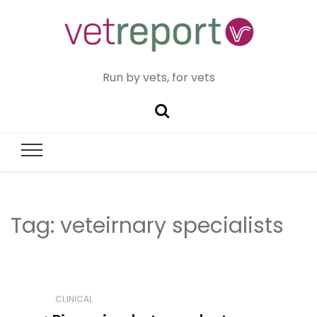
Run by vets, for vets
Tag:
veteirnary specialists
CLINICAL