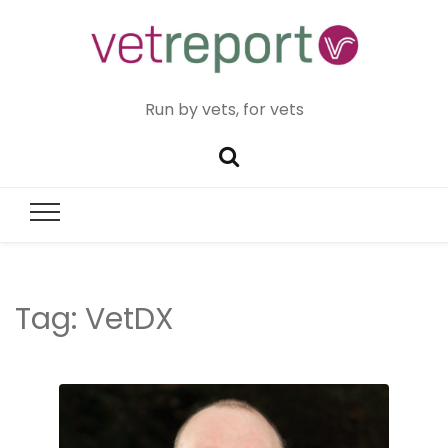
Run by vets, for vets
Tag:
VetDX