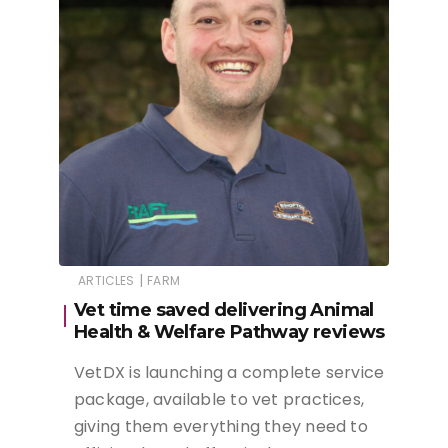
|
ARTICLES
FARM
Vet time saved delivering Animal
Health & Welfare Pathway reviews
VetDX is launching a complete service
package, available to vet practices,
giving them everything they need to