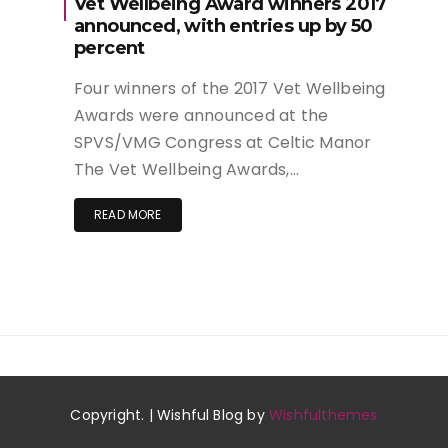
Vet Wellbeing Award winners 2017
announced, with entries up by 50
percent
Four winners of the 2017 Vet Wellbeing
Awards were announced at the
SPVS/VMG Congress at Celtic Manor
The Vet Wellbeing Awards,…
READ MORE
Copyright. | Wishful Blog by
Wishfulthemes