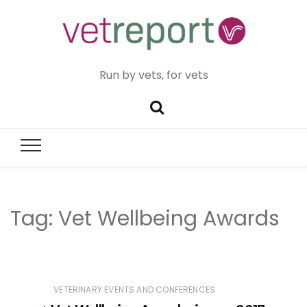
Run by vets, for vets
Tag:
Vet Wellbeing Awards
VETERINARY EVENTS AND CONFERENCES