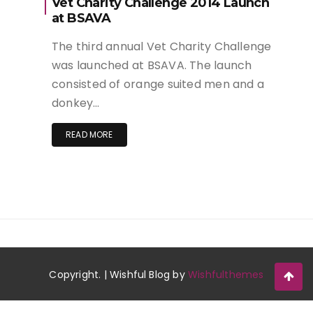
Vet Charity Challenge 2014 Launch
at BSAVA
The third annual Vet Charity Challenge
was launched at BSAVA. The launch
consisted of orange suited men and a
donkey…
READ MORE
Copyright. | Wishful Blog by
Wishfulthemes