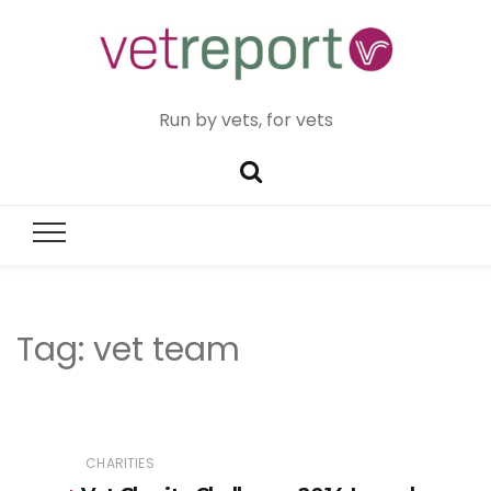
Run by vets, for vets
Tag:
vet team
CHARITIES