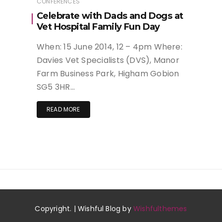
CONFERENCES
Celebrate with Dads and Dogs at
Vet Hospital Family Fun Day
When: 15 June 2014, 12 – 4pm Where:
Davies Vet Specialists (DVS), Manor
Farm Business Park, Higham Gobion
SG5 3HR…
READ MORE
Copyright. | Wishful Blog by
Wishfulthemes