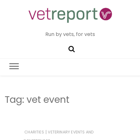
Run by vets, for vets
Tag:
vet event
|
CHARITIES
VETERINARY EVENTS AND