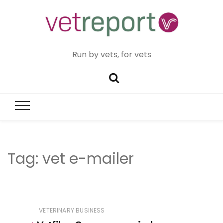
Run by vets, for vets
Tag:
vet e-mailer
VETERINARY BUSINESS