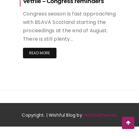
Vetfile – Congress reminders
Congress season is fast approaching
with BSAVA Scotland starting the
proceedings at the end of August.
There is still plenty…
READ MORE
Copyright. | Wishful Blog by
Wishfulthemes