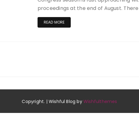
proceedings at the end of August. There i
READ MORE
Copyright. | Wishful Blog by
Wishfulthemes