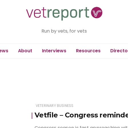
Run by vets, for vets
ews
About
Interviews
Resources
Directo
VETERINARY BUSINESS
Vetfile – Congress remind
Congress season is fast approaching wit