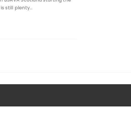
s still plenty…