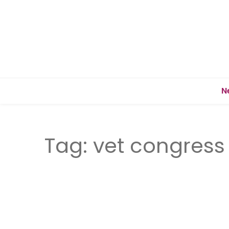
N
Tag:
vet congress