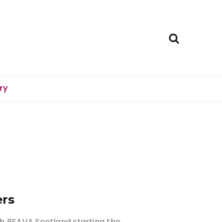
ry
ers
h BSAVA Scotland starting the