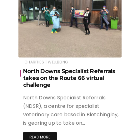
|
CHARITIES
WELLBEING
North Downs Specialist Referrals
takes on the Route 66 virtual
challenge
North Downs Specialist Referrals
(NDSR), a centre for specialist
veterinary care based in Bletchingley,
is gearing up to take on…
READ MORE