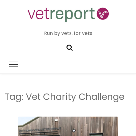
Run by vets, for vets
Tag:
Vet Charity Challenge