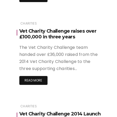
CHARITIES
Vet Charity Challenge raises over
£100,000 in three years
The Vet Charity Challenge team
handed over £36,000 raised from the
2014 Vet Charity Challenge to the
three supporting charities…
READ MORE
CHARITIES
Vet Charity Challenge 2014 Launch