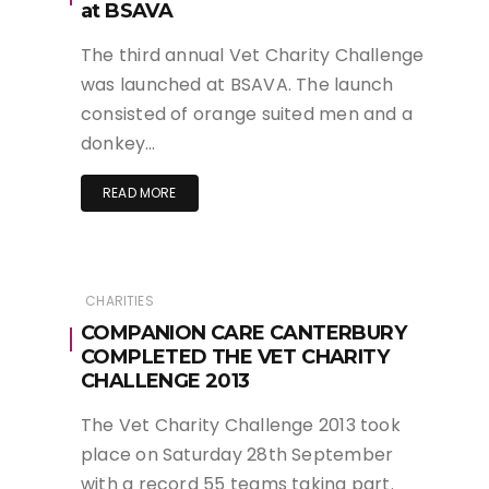
at BSAVA
The third annual Vet Charity Challenge
was launched at BSAVA. The launch
consisted of orange suited men and a
donkey…
READ MORE
CHARITIES
COMPANION CARE CANTERBURY
COMPLETED THE VET CHARITY
CHALLENGE 2013
The Vet Charity Challenge 2013 took
place on Saturday 28th September
with a record 55 teams taking part.