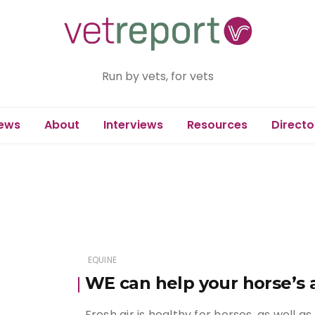
Run by vets, for vets
ews
About
Interviews
Resources
Directo
EQUINE
WE can help your horse’s 
Fresh air is healthy for horses, as well 