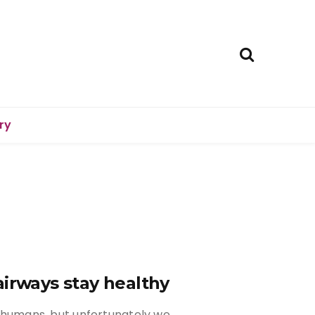
ry
airways stay healthy
as humans, but unfortunately we