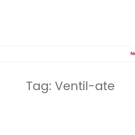
N
Tag:
Ventil-ate