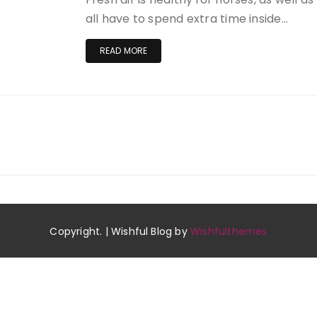
all have to spend extra time inside…
READ MORE
Copyright. | Wishful Blog by
Wishfulthemes