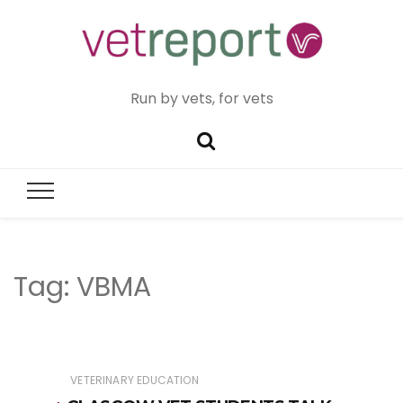
Run by vets, for vets
Tag:
VBMA
VETERINARY EDUCATION