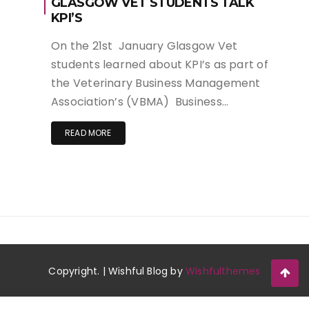
GLASGOW VET STUDENTS TALK
KPI’S
On the 21st January Glasgow Vet
students learned about KPI’s as part of
the Veterinary Business Management
Association’s (VBMA) Business…
READ MORE
Copyright. | Wishful Blog by
Wishfulthemes