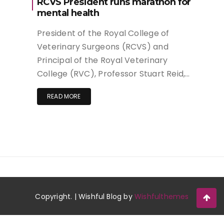
RCVS President runs marathon for
mental health
President of the Royal College of
Veterinary Surgeons (RCVS) and
Principal of the Royal Veterinary
College (RVC), Professor Stuart Reid,…
READ MORE
Copyright. | Wishful Blog by
Wishfulthemes