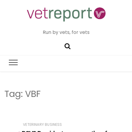
Run by vets, for vets
Tag:
VBF
VETERINARY BUSINESS