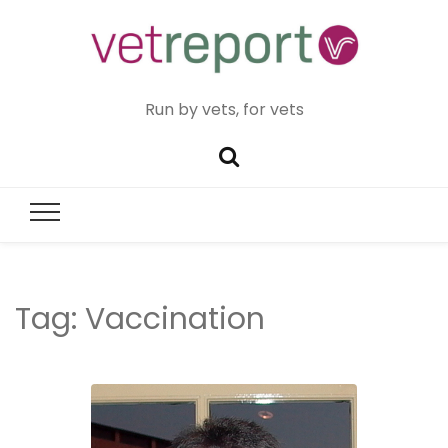
Run by vets, for vets
Tag:
Vaccination