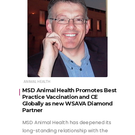
ANIMAL HEALTH
MSD Animal Health Promotes Best
Practice Vaccination and CE
Globally as new WSAVA Diamond
Partner
MSD Animal Health has deepened its
long-standing relationship with the