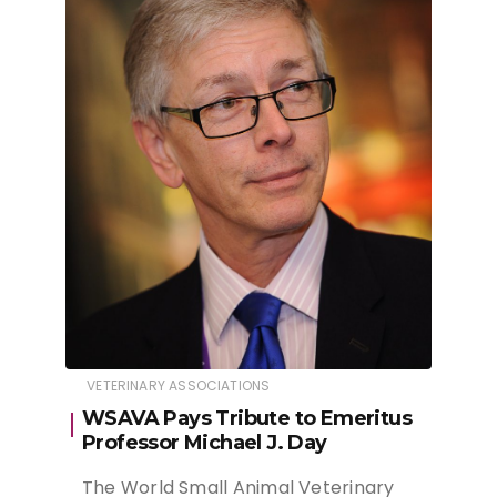
VETERINARY ASSOCIATIONS
WSAVA Pays Tribute to Emeritus
Professor Michael J. Day
The World Small Animal Veterinary