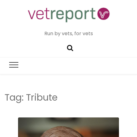
Run by vets, for vets
Tag:
Tribute