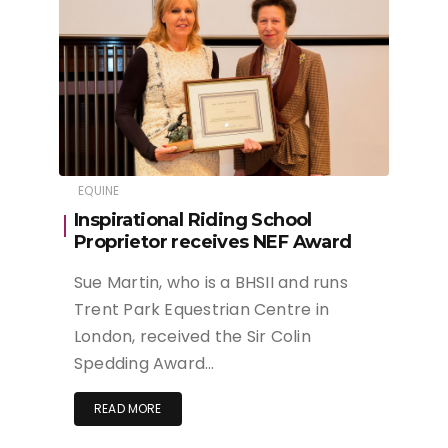
EQUINE
Inspirational Riding School
Proprietor receives NEF Award
Sue Martin, who is a BHSII and runs
Trent Park Equestrian Centre in
London, received the Sir Colin
Spedding Award…
READ MORE