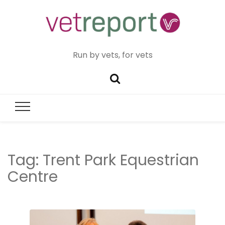
Run by vets, for vets
Tag:
Trent Park Equestrian
Centre