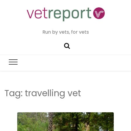
Run by vets, for vets
Tag:
travelling vet