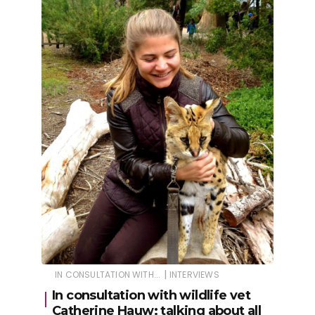
|
IN CONSULTATION WITH...
INTERVIEWS
In consultation with wildlife vet
Catherine Hauw: talking about all