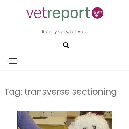
Run by vets, for vets
Tag:
transverse sectioning