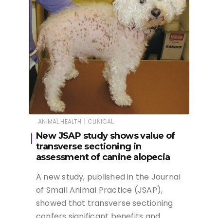
|
ANIMAL HEALTH
CLINICAL
New JSAP study shows value of
transverse sectioning in
assessment of canine alopecia
A new study, published in the Journal
of Small Animal Practice (JSAP),
showed that transverse sectioning
confers significant benefits and…