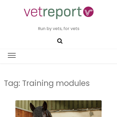
Run by vets, for vets
Tag:
Training modules