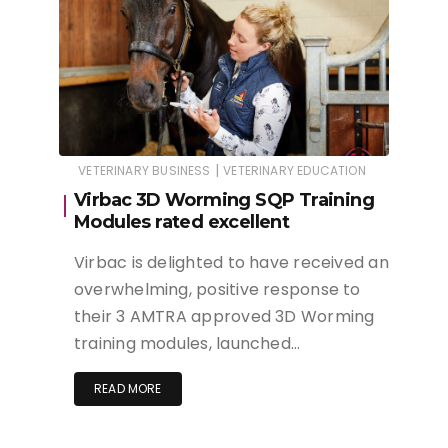
|
VETERINARY BUSINESS
VETERINARY EDUCATION
Virbac 3D Worming SQP Training
Modules rated excellent
Virbac is delighted to have received an
overwhelming, positive response to
their 3 AMTRA approved 3D Worming
training modules, launched…
READ MORE