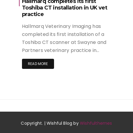
Hallmarq completes its first
Toshiba CT installation in UK vet
practice
Hallmarq Veterinary Imaging has
completed its first installation of a
Toshiba CT scanner at Swayne and
Partners veterinary practice in…
READ MORE
Copyright. | Wishful Blog by
Wishfulthemes