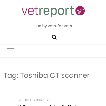
Run by vets, for vets
Tag:
Toshiba CT scanner
VETERINARY BUSINESS