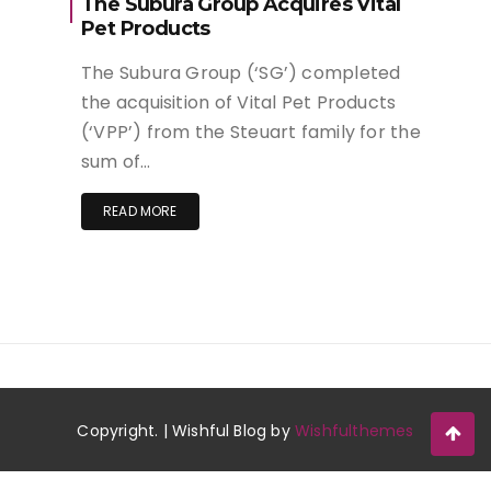
The Subura Group Acquires Vital
Pet Products
The Subura Group (‘SG’) completed
the acquisition of Vital Pet Products
(‘VPP’) from the Steuart family for the
sum of…
READ MORE
Copyright. | Wishful Blog by
Wishfulthemes