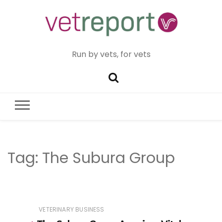
Run by vets, for vets
Tag:
The Subura Group
VETERINARY BUSINESS