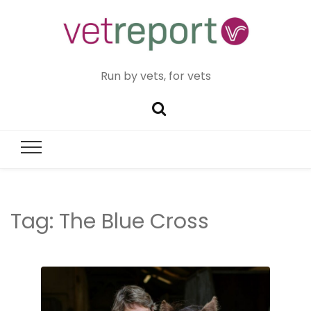
Run by vets, for vets
Tag:
The Blue Cross