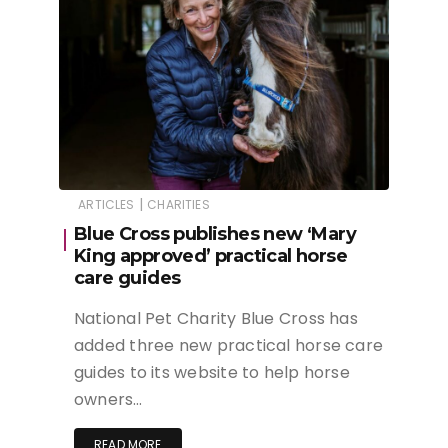
|
ARTICLES
CHARITIES
Blue Cross publishes new ‘Mary
King approved’ practical horse
care guides
National Pet Charity Blue Cross has
added three new practical horse care
guides to its website to help horse
owners…
READ MORE