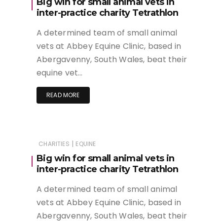
Big win for small animal vets in
inter-practice charity Tetrathlon
A determined team of small animal
vets at Abbey Equine Clinic, based in
Abergavenny, South Wales, beat their
equine vet…
READ MORE
|
CHARITIES
EQUINE
Big win for small animal vets in
inter-practice charity Tetrathlon
A determined team of small animal
vets at Abbey Equine Clinic, based in
Abergavenny, South Wales, beat their