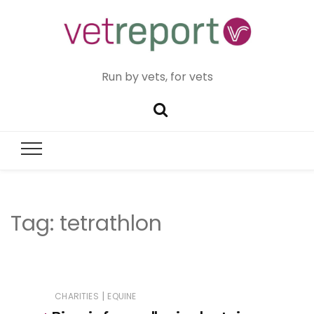
Run by vets, for vets
Tag:
tetrathlon
|
CHARITIES
EQUINE