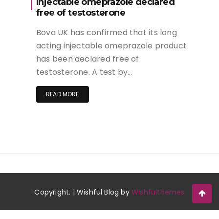
Injectable omeprazole declared
free of testosterone
Bova UK has confirmed that its long
acting injectable omeprazole product
has been declared free of
testosterone. A test by…
READ MORE
Copyright. | Wishful Blog by
Wishfulthemes