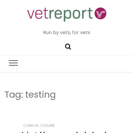
Run by vets, for vets
Tag:
testing
|
CLINICAL
EQUINE