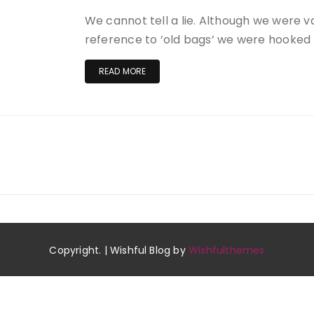
We cannot tell a lie. Although we were 
reference to ‘old bags’ we were hooked
READ MORE
Copyright. | Wishful Blog by
Wishfulthemes