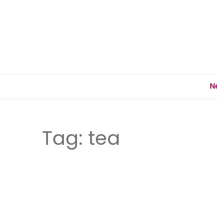
N
Tag:
tea