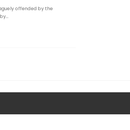
vaguely offended by the
 by…