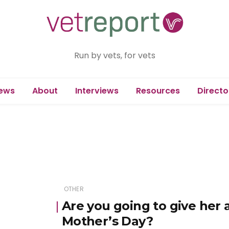
Run by vets, for vets
ews
About
Interviews
Resources
Directo
OTHER
Are you going to give her 
Mother’s Day?