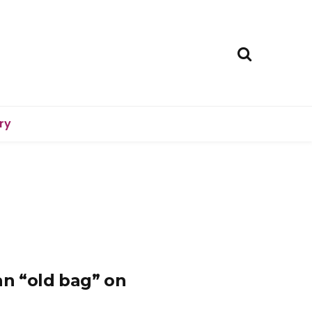
ry
an “old bag” on