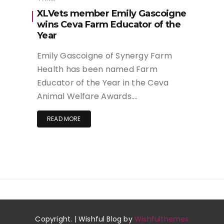
XLVets member Emily Gascoigne
wins Ceva Farm Educator of the
Year
Emily Gascoigne of Synergy Farm
Health has been named Farm
Educator of the Year in the Ceva
Animal Welfare Awards….
READ MORE
Copyright. | Wishful Blog by
Wishfulthemes