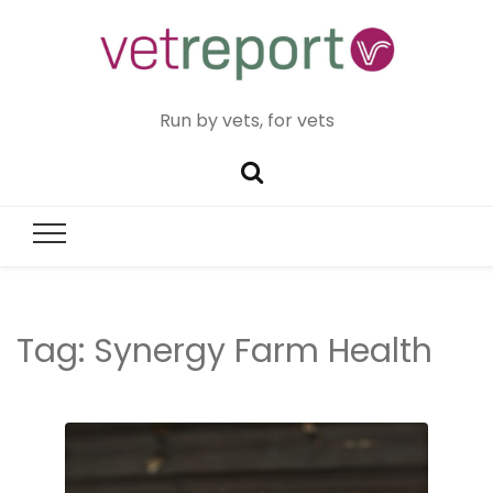
Run by vets, for vets
Tag:
Synergy Farm Health