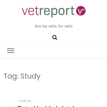
Run by vets, for vets
Tag:
Study
CLINICAL