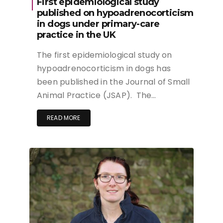
First epidemiological study
published on hypoadrenocorticism
in dogs under primary-care
practice in the UK
The first epidemiological study on
hypoadrenocorticism in dogs has
been published in the Journal of Small
Animal Practice (JSAP). The…
READ MORE