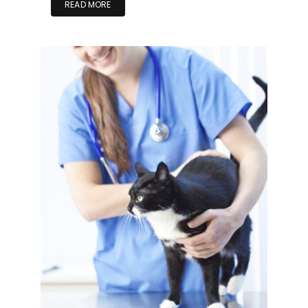
READ MORE