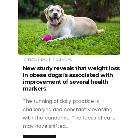
|
ANIMAL HEALTH
CLINICAL
New study reveals that weight loss
in obese dogs is associated with
improvement of several health
markers
The running of daily practice is
challenging and constantly evolving
with the pandemic. The focus of care
may have shifted…