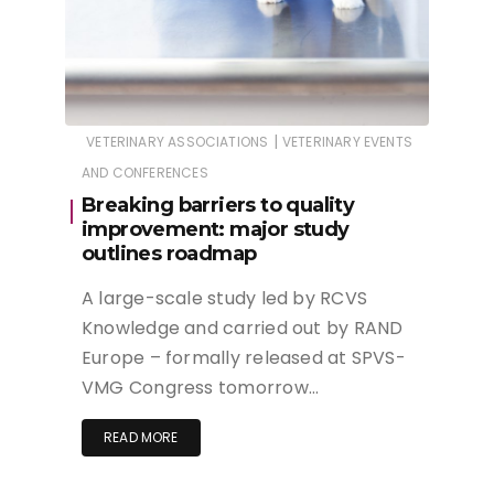
|
VETERINARY ASSOCIATIONS
VETERINARY EVENTS
AND CONFERENCES
Breaking barriers to quality
improvement: major study
outlines roadmap
A large-scale study led by RCVS
Knowledge and carried out by RAND
Europe – formally released at SPVS-
VMG Congress tomorrow…
READ MORE