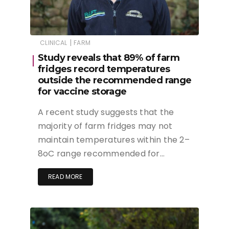
|
CLINICAL
FARM
Study reveals that 89% of farm
fridges record temperatures
outside the recommended range
for vaccine storage
A recent study suggests that the
majority of farm fridges may not
maintain temperatures within the 2–
8oC range recommended for…
READ MORE