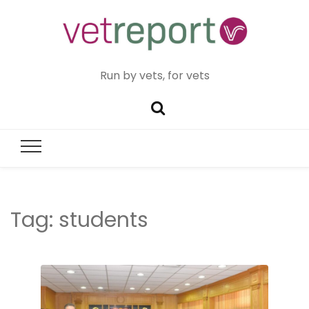
Run by vets, for vets
Tag:
students