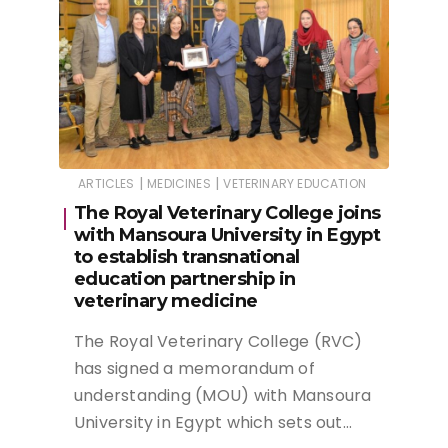
|
|
ARTICLES
MEDICINES
VETERINARY EDUCATION
The Royal Veterinary College joins
with Mansoura University in Egypt
to establish transnational
education partnership in
veterinary medicine
The Royal Veterinary College (RVC)
has signed a memorandum of
understanding (MOU) with Mansoura
University in Egypt which sets out…