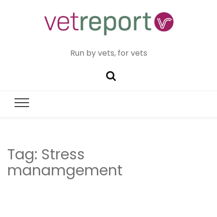
Run by vets, for vets
Tag:
Stress
manamgement