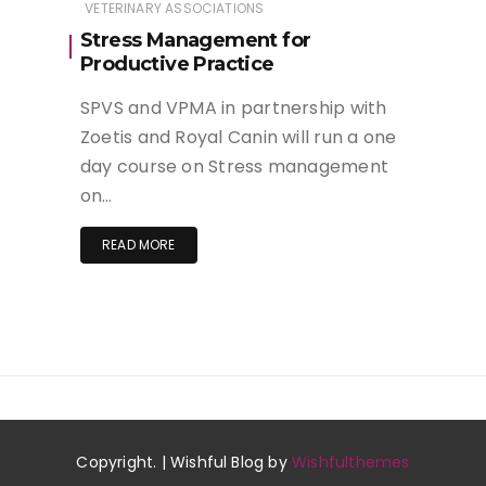
VETERINARY ASSOCIATIONS
Stress Management for
Productive Practice
SPVS and VPMA in partnership with
Zoetis and Royal Canin will run a one
day course on Stress management
on…
READ MORE
Copyright. | Wishful Blog by
Wishfulthemes