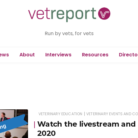
Run by vets, for vets
ews
About
Interviews
Resources
Directo
|
VETERINARY EDUCATION
VETERINARY EVENTS AND C
Watch the livestream and 
2020