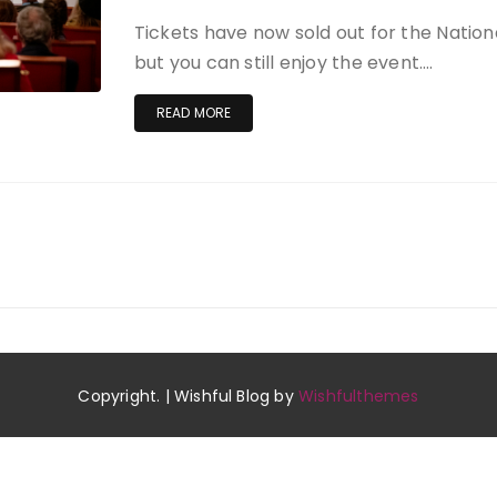
Tickets have now sold out for the Natio
but you can still enjoy the event….
READ MORE
Copyright. | Wishful Blog by
Wishfulthemes