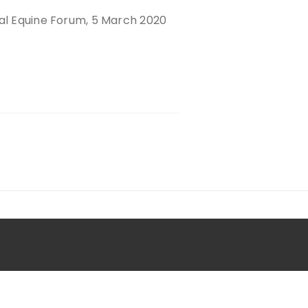
nal Equine Forum, 5 March 2020