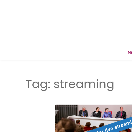
N
Tag:
streaming