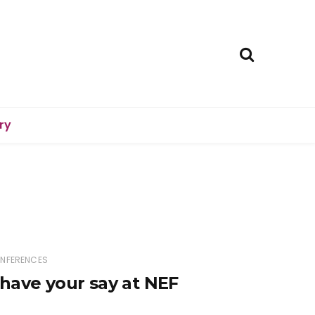
ry
ONFERENCES
have your say at NEF