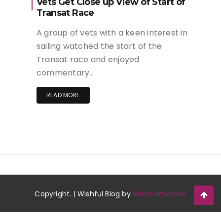
Vets Get Close up View of Start of
Transat Race
A group of vets with a keen interest in
sailing watched the start of the
Transat race and enjoyed
commentary…
READ MORE
Copyright. | Wishful Blog by
Wishfulthemes