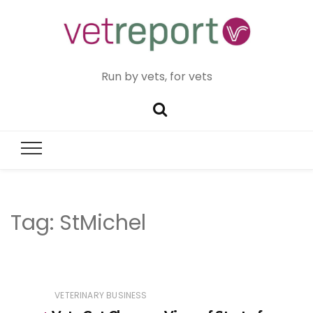
Run by vets, for vets
Tag:
StMichel
VETERINARY BUSINESS