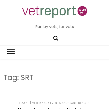
Run by vets, for vets
Tag:
SRT
|
EQUINE
VETERINARY EVENTS AND CONFERENCES