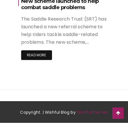
New scheme launched to help
combat saddle problems
The Saddle Research Trust (SRT) has
launched a new referral scheme to
help riders tackle saddle-related
problems. The new scheme,…
READ MORE
Copyright. | Wishful Blog by
Wishfulthemes