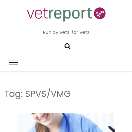
Run by vets, for vets
Tag:
SPVS/VMG