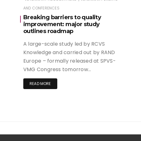
AND CONFERENCES
Breaking barriers to quality
improvement: major study
outlines roadmap
A large-scale study led by RCVS
Knowledge and carried out by RAND
Europe – formally released at SPVS-
VMG Congress tomorrow…
READ MORE