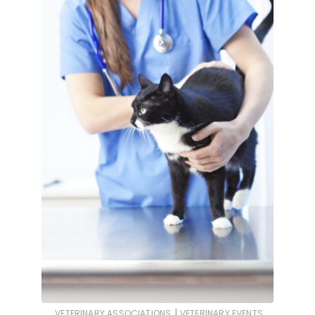
|
VETERINARY ASSOCIATIONS
VETERINARY EVENTS