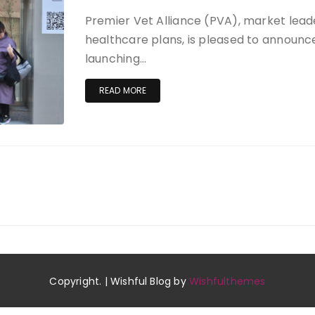
Premier Vet Alliance (PVA), market lead
healthcare plans, is pleased to announce
launching…
READ MORE
Copyright. | Wishful Blog by
Wishfulthemes