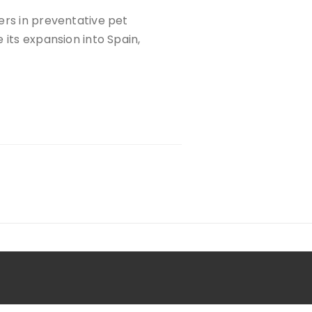
ers in preventative pet
 its expansion into Spain,