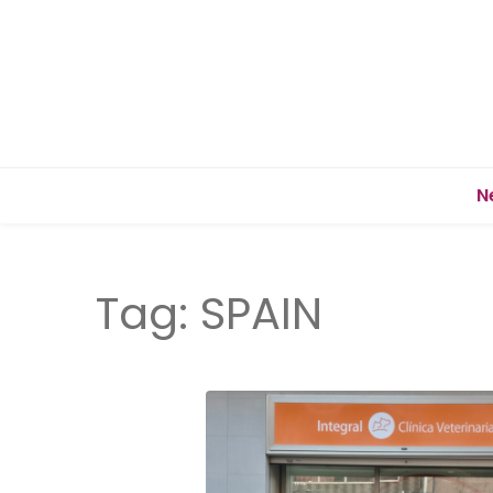
N
Tag:
SPAIN