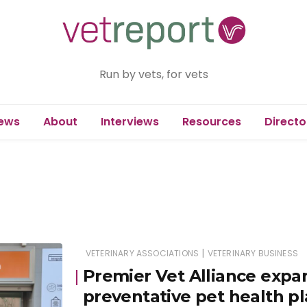
Run by vets, for vets
ews
About
Interviews
Resources
Directo
|
VETERINARY ASSOCIATIONS
VETERINARY BUSINESS
Premier Vet Alliance expa
preventative pet health p