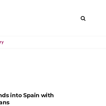
ry
nds into Spain with
lans