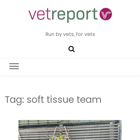
Run by vets, for vets
Tag:
soft tissue team