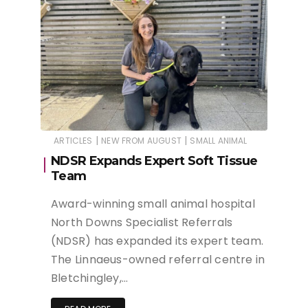
|
|
ARTICLES
NEW FROM AUGUST
SMALL ANIMAL
NDSR Expands Expert Soft Tissue
Team
Award-winning small animal hospital
North Downs Specialist Referrals
(NDSR) has expanded its expert team.
The Linnaeus-owned referral centre in
Bletchingley,…