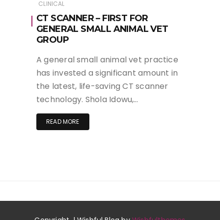
CLINICAL
CT SCANNER – FIRST FOR
GENERAL SMALL ANIMAL VET
GROUP
A general small animal vet practice
has invested a significant amount in
the latest, life-saving CT scanner
technology. Shola Idowu,…
READ MORE