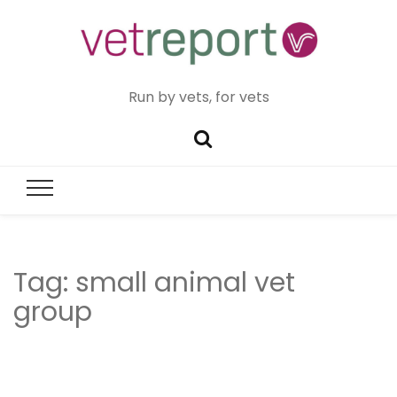
Run by vets, for vets
Tag:
small animal vet
group