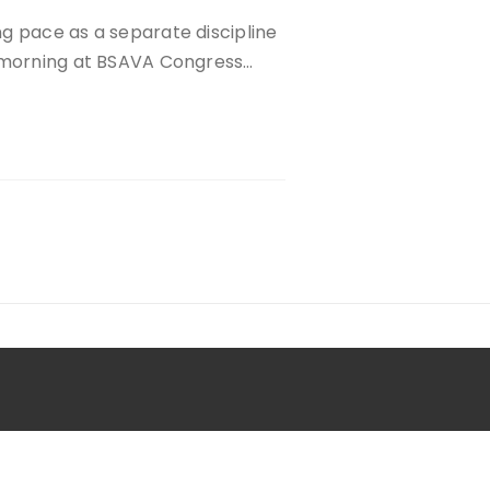
g pace as a separate discipline
y morning at BSAVA Congress…