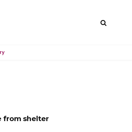
ry
 from shelter