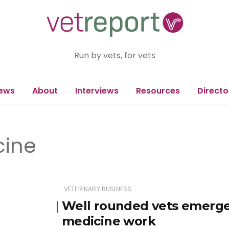
Run by vets, for vets
ews
About
Interviews
Resources
Directo
cine
VETERINARY BUSINESS
Well rounded vets emerge
medicine work