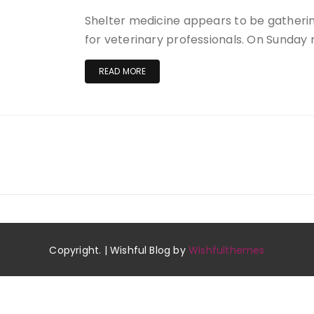
Shelter medicine appears to be gatherin
for veterinary professionals. On Sunda
READ MORE
Copyright. | Wishful Blog by
Wishfulthemes