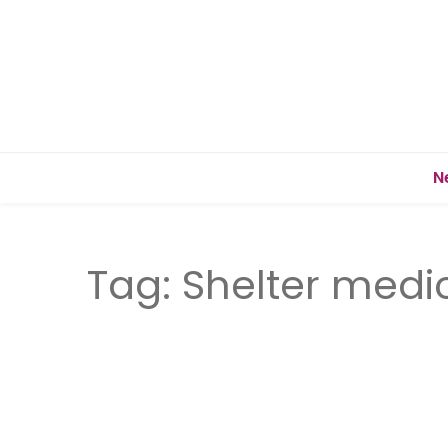
N
Tag:
Shelter medi