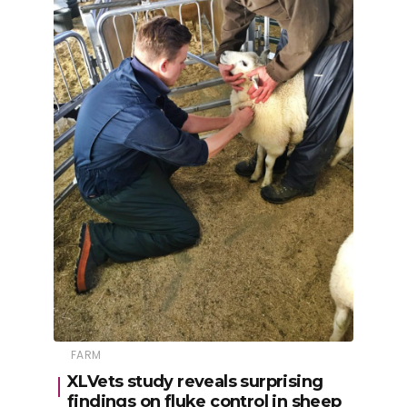
FARM
XLVets study reveals surprising
findings on fluke control in sheep