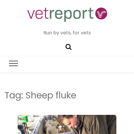
Run by vets, for vets
Tag:
Sheep fluke